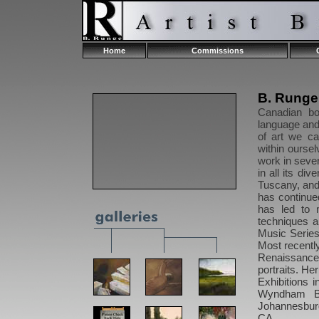
Home
Commissions
B. Rung
Canadian bo
language and 
of art we c
within oursel
work in sever
in all its di
Tuscany, and
has continue
has led to 
techniques a
Music Series 
Most recentl
Renaissance 
portraits. Her
Exhibitions 
Wyndham Be
Johannesburg
CA.