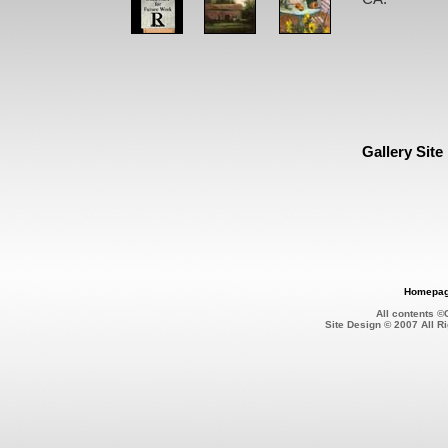
Gallery Site
Homepa
All contents 
Site Design © 2007 All 